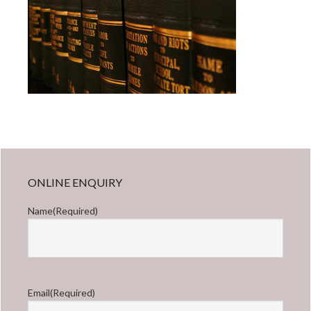
Primary
ONLINE ENQUIRY
Sidebar
Name
(Required)
First
Email
(Required)