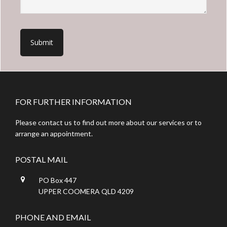
Footer
FOR FURTHER INFORMATION
Please contact us to find out more about our services or to
arrange an appointment.
POSTAL MAIL
PO Box 447
UPPER COOMERA QLD 4209
PHONE AND EMAIL