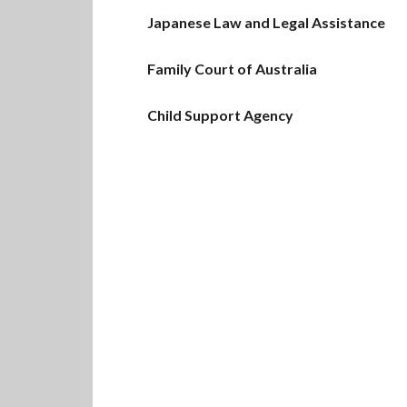
Japanese Law and Legal Assistance
Family Court of Australia
Child Support Agency