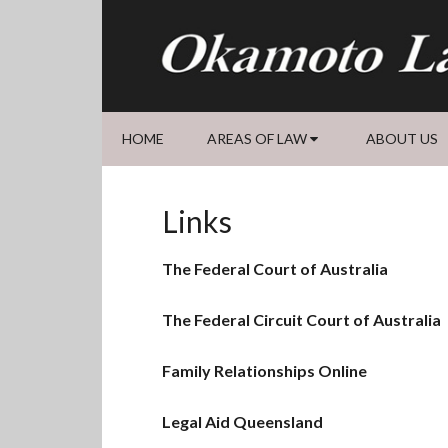
Skip
Skip
Skip
Skip
to
to
to
to
primary
main
primary
footer
navigation
content
sidebar
HOME
AREAS OF LAW
ABOUT US
Links
The Federal Court of Australia
The Federal Circuit Court of Australia
Family Relationships Online
Legal Aid Queensland