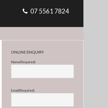
07 5561 7824
Primary
ONLINE ENQUIRY
Sidebar
Name
(Required)
First
Email
(Required)