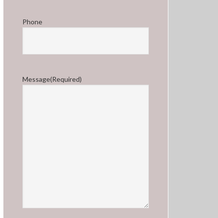
Phone
Message
(Required)