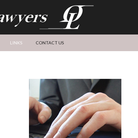
LINKS
CONTACT US