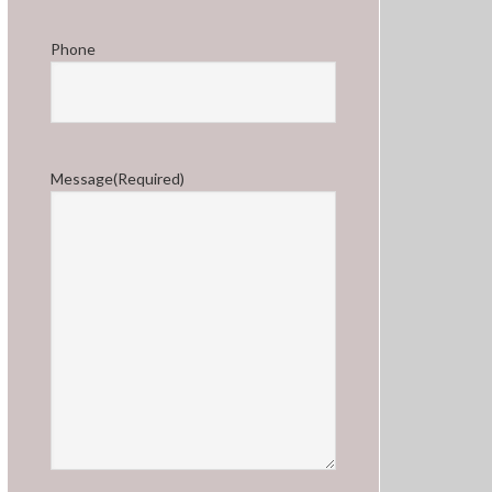
Phone
Message
(Required)