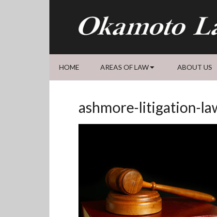
Skip
Skip
Skip
Skip
to
to
to
to
primary
main
primary
footer
navigation
content
sidebar
HOME
AREAS OF LAW
ABOUT US
ashmore-litigation-la