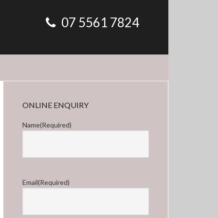
07 5561 7824
Primary
ONLINE ENQUIRY
Sidebar
Name
(Required)
First
Email
(Required)