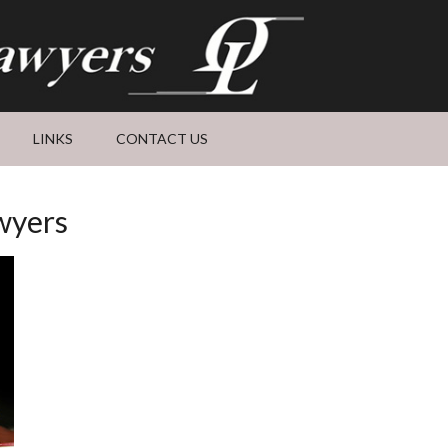
LINKS
CONTACT US
wyers